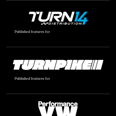
Published features for
Published features for