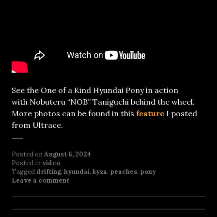
See the One of a Kind Hyundai Pony in action
with Nobuteru “NOB” Taniguchi behind the wheel.
More photos can be found in this
feature
I posted
from Ultrace.
Posted on
August 6, 2024
Posted in
video
Tagged
drifting
,
hyundai
,
kyza
,
peaches
,
pony
Leave a comment