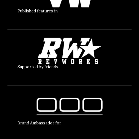
Published features in
Supported by friends
Brand Ambassador for