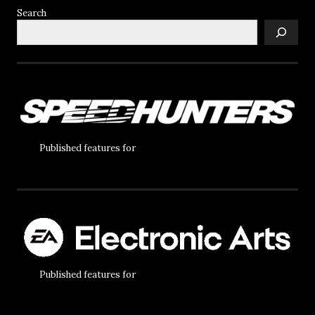
Search
Published features for
Published features for