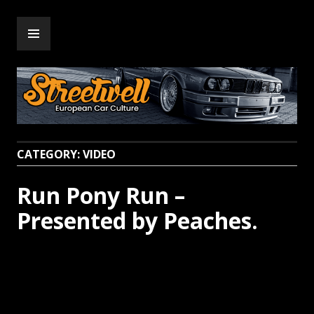
Skip
PRIMARY
to
Streetwell
MENU
content
CATEGORY:
VIDEO
Run Pony Run –
Presented by Peaches.