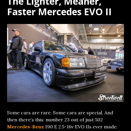
The Lighter, Meaner,
Faster Mercedes EVO II
Some cars are rare. Some cars are special. And
then there’s this: number 23 out of just 502
Mercedes-Benz
190 E 2.5-16v EVO IIs ever made.