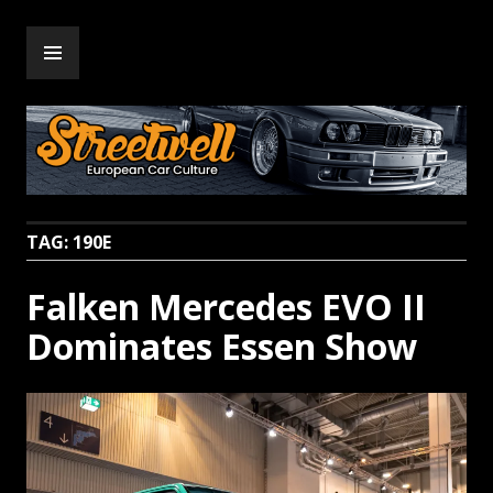
Skip
PRIMARY
to
Streetwell
MENU
content
TAG:
190E
Falken Mercedes EVO II
Dominates Essen Show