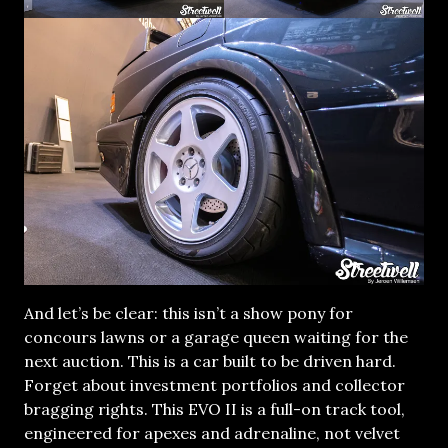
And let’s be clear: this isn’t a show pony for
concours lawns or a garage queen waiting for the
next auction. This is a car built to be driven hard.
Forget about investment portfolios and collector
bragging rights. This EVO II is a full-on track tool,
engineered for apexes and adrenaline, not velvet