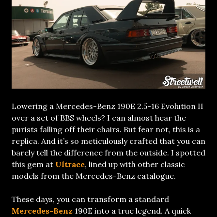
Lowering a Mercedes-Benz 190E 2.5-16 Evolution II
over a set of BBS wheels? I can almost hear the
purists falling off their chairs. But fear not, this is a
replica. And it’s so meticulously crafted that you can
barely tell the difference from the outside. I spotted
this gem at
Ultrace
, lined up with other classic
models from the Mercedes-Benz catalogue.
These days, you can transform a standard
Mercedes-Benz
190E into a true legend. A quick