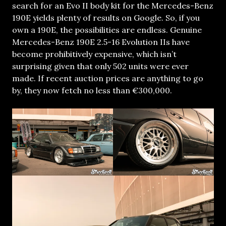
search for an Evo II body kit for the Mercedes-Benz
190E yields plenty of results on Google. So, if you
own a 190E, the possibilities are endless. Genuine
Mercedes-Benz 190E 2.5-16 Evolution IIs have
become prohibitively expensive, which isn’t
surprising given that only 502 units were ever
made. If recent auction prices are anything to go
by, they now fetch no less than €300,000.