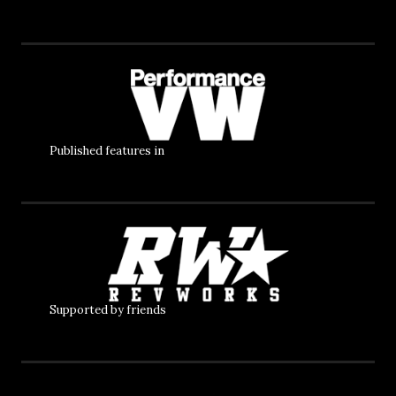
Published features in
Supported by friends