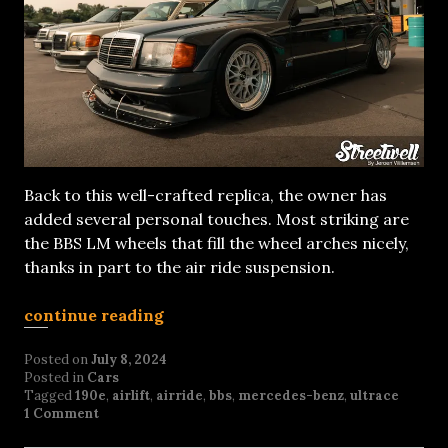
Back to this well-crafted replica, the owner has
added several personal touches. Most striking are
the BBS LM wheels that fill the wheel arches nicely,
thanks in part to the air ride suspension.
continue reading
Posted on
July 8, 2024
Posted in
Cars
Tagged
190e
,
airlift
,
airride
,
bbs
,
mercedes-benz
,
ultrace
1 Comment