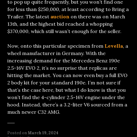
to pop up quite frequently, but you won’t find one
for less than $250,000, at least according to Bring a
Trailer. The latest
auction
on there was on March
13th, and the highest bid reached a whopping
$370,000, which still wasn’t enough for the seller.
Now, onto this particular specimen from
Levella
, a
wheel manufacturer in Germany. With the
increasing demand for the Mercedes Benz 190e
2.5-16V EVO 2, it’s no surprise that replicas are
hitting the market. You can now even buy a full EVO
2 body kit for your standard 190e. I’m not sure if
that’s the case here, but what I do know is that you
won’t find the 4-cylinder 2.5-16V engine under the
hood. Instead, there’s a 3.2-liter V6 sourced from a
much newer C32 AMG.
Posted on
March 19, 2024