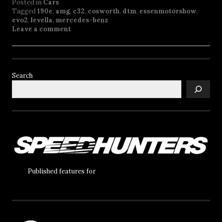
Posted in
Cars
Tagged
190e
,
amg
,
c32
,
cosworth
,
dtm
,
essenmotorshow
,
evo2
,
levella
,
mercedes-benz
Leave a comment
Search
Published features for