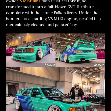
owner
Nic Stubbs
didn’t just restore it, he
transformed it into a full-blown EVO II tribute,
complete with the iconic Falken livery. Under the
bonnet sits a snarling V8 M113 engine, nestled in a
meticulously cleaned and painted bay.