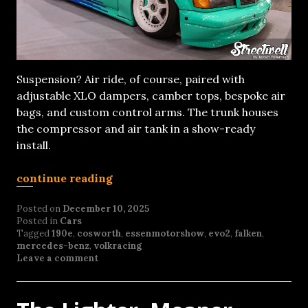
Suspension? Air ride, of course, paired with
adjustable XLO dampers, camber tops, bespoke air
bags, and custom control arms. The trunk houses
the compressor and air tank in a show-ready
install.
continue reading
Posted on
December 10, 2025
Posted in
Cars
Tagged
190e
,
cosworth
,
essenmotorshow
,
evo2
,
falken
,
mercedes-benz
,
volkracing
Leave a comment