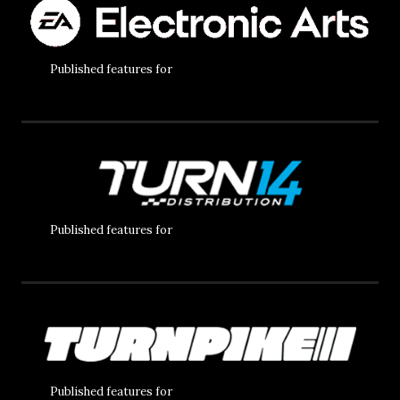
Published features for
Published features for
Published features for