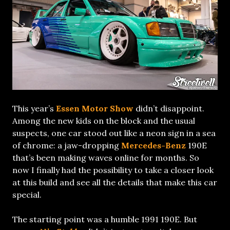
This year’s
Essen Motor Show
didn’t disappoint.
Among the new kids on the block and the usual
suspects, one car stood out like a neon sign in a sea
of chrome: a jaw-dropping
Mercedes-Benz
190E
that’s been making waves online for months. So
now I finally had the possibility to take a closer look
at this build and see all the details that make this car
special.
The starting point was a humble 1991 190E. But