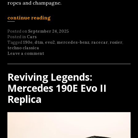
ropes and champagne.
continue reading
Posted on
September 24, 2025
Posted in
Cars
Tagged
190e
,
dtm
,
evo2
,
mercedes-benz
,
racecar
,
rosier
,
techno classica
Leave a comment
Reviving Legends:
Mercedes 190E Evo II
Replica