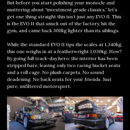
But before you start polishing your monocle and
muttering about “investment grade classics,” let’s
get one thing straight this isn’t just any EVO II. This
is the EVO II that snuck out of the factory, hit the
gym, and came back 300kg lighter than its siblings.
While the standard EVO II tips the scales at 1,340kg,
this one weighs in at a featherweight 1,030kg. How?
By going full track-day hero: the interior has been
stripped bare, leaving only two racing bucket seats
and a roll cage. No plush carpets. No sound
deadening. No back seats for your friends. Just
pure, unfiltered motorsport.