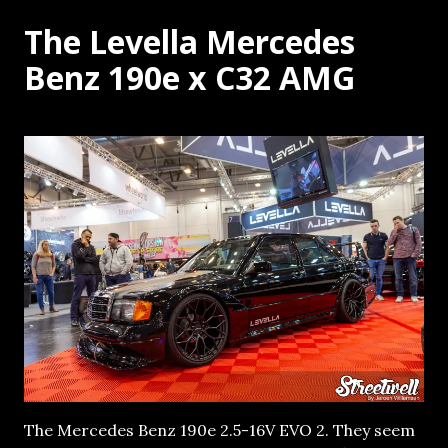
The Levella Mercedes
Benz 190e x C32 AMG
The Mercedes Benz 190e 2.5-16V EVO 2. They seem