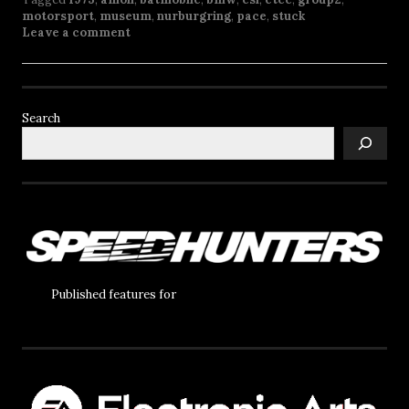
motorsport
,
museum
,
nurburgring
,
pace
,
stuck
Leave a comment
Search
Published features for