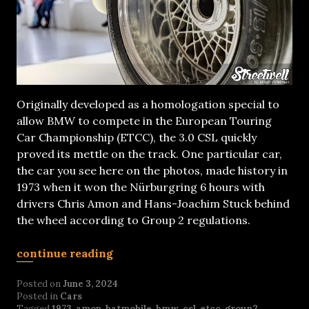
Originally developed as a homologation special to
allow BMW to compete in the European Touring
Car Championship (ETCC), the 3.0 CSL quickly
proved its mettle on the track. One particular car,
the car you see here on the photos, made history in
1973 when it won the Nürburgring 6 hours with
drivers Chris Amon and Hans-Joachim Stuck behind
the wheel according to Group 2 regulations.
continue reading
Posted on
June 3, 2024
Posted in
Cars
Tagged
1973
,
amon
,
batmobile
,
bmw
,
csl
,
etcc
,
group2
,