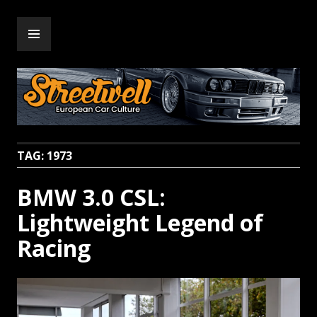
Skip
PRIMARY
to
Streetwell
MENU
content
TAG:
1973
BMW 3.0 CSL:
Lightweight Legend of
Racing