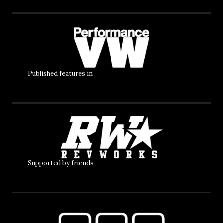
Published features in
Supported by friends