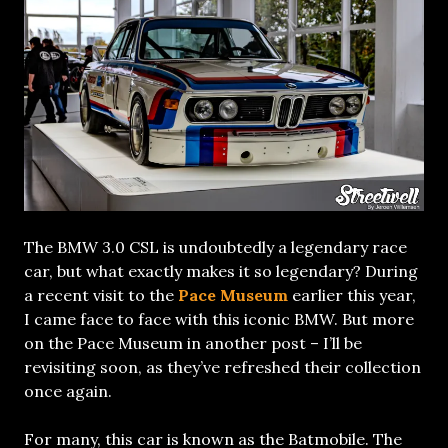
The BMW 3.0 CSL is undoubtedly a legendary race
car, but what exactly makes it so legendary? During
a recent visit to the
Pace Museum
earlier this year,
I came face to face with this iconic BMW. But more
on the Pace Museum in another post – I’ll be
revisiting soon, as they’ve refreshed their collection
once again.
For many, this car is known as the Batmobile. The