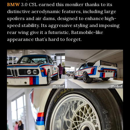
BMW
3.0 CSL earned this moniker thanks to its
distinctive aerodynamic features, including large
spoilers and air dams, designed to enhance high-
speed stability. Its aggressive styling and imposing
rear wing give it a futuristic, Batmobile-like
appearance that’s hard to forget.