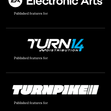
Published features for
Published features for
Published features for