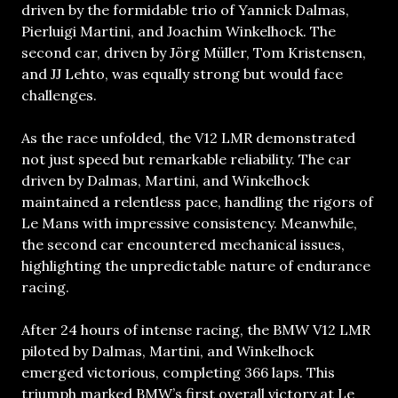
driven by the formidable trio of Yannick Dalmas,
Pierluigi Martini, and Joachim Winkelhock. The
second car, driven by Jörg Müller, Tom Kristensen,
and JJ Lehto, was equally strong but would face
challenges.
As the race unfolded, the V12 LMR demonstrated
not just speed but remarkable reliability. The car
driven by Dalmas, Martini, and Winkelhock
maintained a relentless pace, handling the rigors of
Le Mans with impressive consistency. Meanwhile,
the second car encountered mechanical issues,
highlighting the unpredictable nature of endurance
racing.
After 24 hours of intense racing, the BMW V12 LMR
piloted by Dalmas, Martini, and Winkelhock
emerged victorious, completing 366 laps. This
triumph marked BMW’s first overall victory at Le