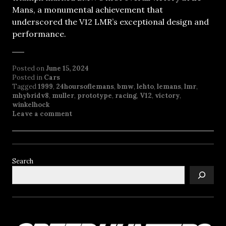
Mans, a monumental achievement that
underscored the V12 LMR’s exceptional design and
performance.
Posted on
June 15, 2024
Posted in
Cars
Tagged
1999
,
24hoursoflemans
,
bmw
,
lehto
,
lemans
,
lmr
,
mhybridv8
,
muller
,
prototype
,
racing
,
V12
,
victory
,
winkelhock
Leave a comment
Search