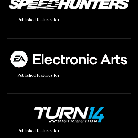
Published features for
Published features for
Published features for