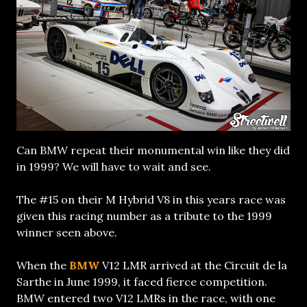
Can BMW repeat their monumental win like they did
in 1999? We will have to wait and see.
The #15 on their M Hybrid V8 in this years race was
given this racing number as a tribute to the 1999
winner seen above.
When the
BMW
V12 LMR arrived at the Circuit de la
Sarthe in June 1999, it faced fierce competition.
BMW entered two V12 LMRs in the race, with one