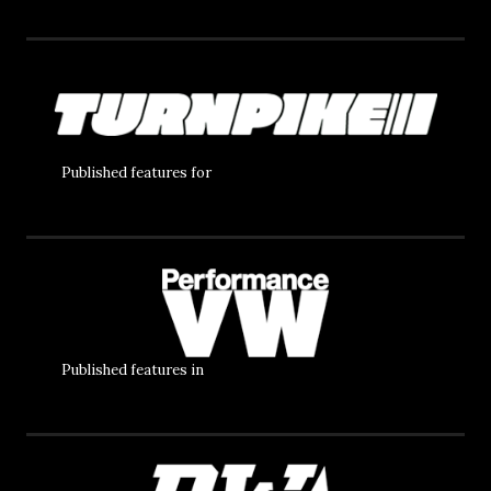
Published features for
Published features in