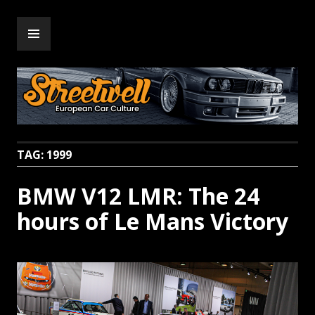
Skip
PRIMARY
to
Streetwell
MENU
content
TAG:
1999
BMW V12 LMR: The 24
hours of Le Mans Victory