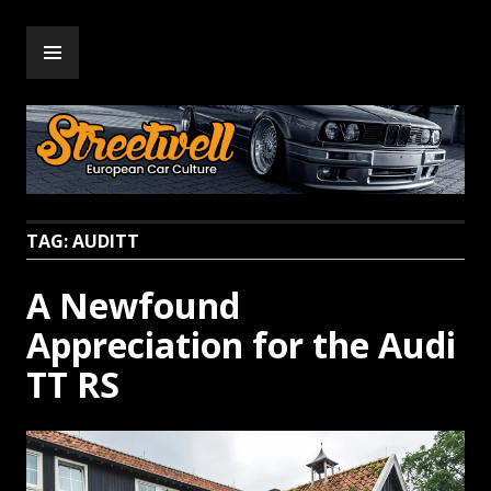
Skip
PRIMARY
to
Streetwell
MENU
content
TAG:
AUDITT
A Newfound
Appreciation for the Audi
TT RS