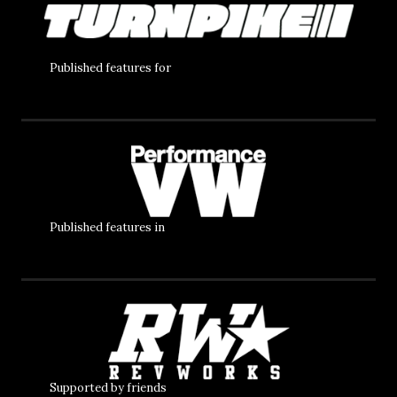
Published features for
Published features in
Supported by friends