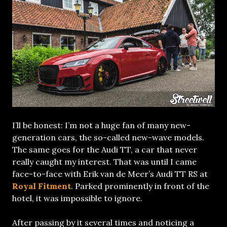
I’ll be honest: I’m not a huge fan of many new-
generation cars, the so-called new-wave models.
The same goes for the Audi TT, a car that never
really caught my interest. That was until I came
face-to-face with Erik van de Meer’s Audi TT RS at
Royal Fitment
. Parked prominently in front of the
hotel, it was impossible to ignore.
After passing by it several times and noticing a