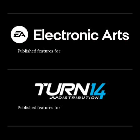
Published features for
Published features for