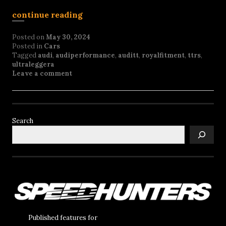
continue reading
Posted on
May 30, 2024
Posted in
Cars
Tagged
audi
,
audiperformance
,
auditt
,
royalfitment
,
ttrs
,
ultraleggera
Leave a comment
Search
Published features for