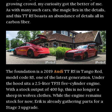
growing crowd, my curiosity got the better of me.
As with many such cars, the magic lies in the details,
and this TT RS boasts an abundance of details all in
carbon fiber.
The foundation is a 2019
Audi
TT RS in Tango Red,
model code 8S, one of the latest generation. Under
the hood sits a 2.5-liter TFSI five-cylinder engine.
With a stock output of 400 hp, this is no longer a
sheep in wolves clothes. While the engine remains
stock for now, Erik is already gathering parts for a
Stage 3 upgrade.