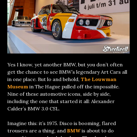
Yes I know, yet another BMW, but you don’t often
get the chance to see BMW’s legendary Art Cars all
in one place. But lo and behold,
The Louwman
Museum
in The Hague pulled off the impossible.
Nine of these automotive icons, side by side,
including the one that started it all: Alexander
Calder’s BMW 3.0 CSL.
Imagine this: it’s 1975. Disco is booming, flared
trousers are a thing, and
BMW
is about to do