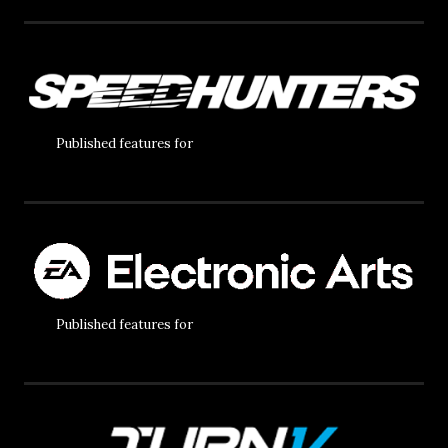
Published features for
Published features for