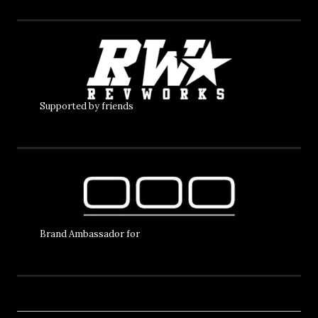
Supported by friends
Brand Ambassador for