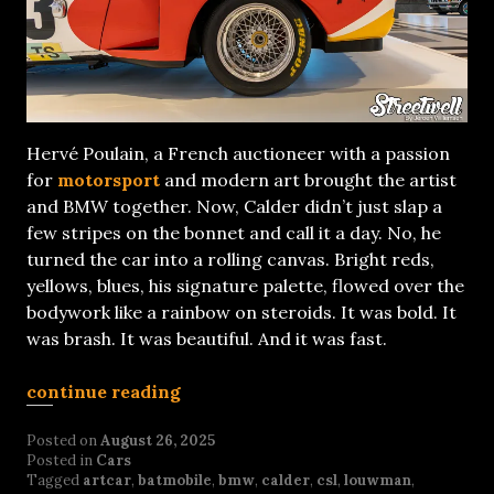
Hervé Poulain, a French auctioneer with a passion
for
motorsport
and modern art brought the artist
and BMW together. Now, Calder didn’t just slap a
few stripes on the bonnet and call it a day. No, he
turned the car into a rolling canvas. Bright reds,
yellows, blues, his signature palette, flowed over the
bodywork like a rainbow on steroids. It was bold. It
was brash. It was beautiful. And it was fast.
continue reading
Posted on
August 26, 2025
Posted in
Cars
Tagged
artcar
,
batmobile
,
bmw
,
calder
,
csl
,
louwman
,