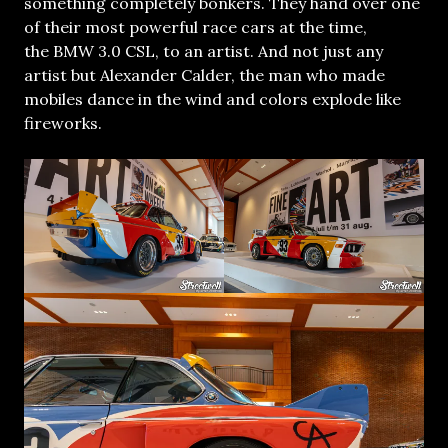
something completely bonkers. They hand over one
of their most powerful race cars at the time,
the BMW 3.0 CSL, to an artist. And not just any
artist but Alexander Calder, the man who made
mobiles dance in the wind and colors explode like
fireworks.