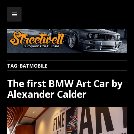
Skip
PRIMARY
to
Streetwell
MENU
content
TAG:
BATMOBILE
The first BMW Art Car by
Alexander Calder