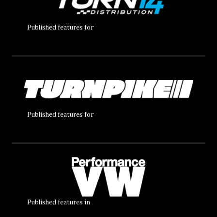
Published features for
Published features for
Published features in