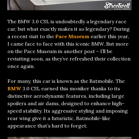
The BMW 3.0 CSL is undoubtedly a legendary race
car, but what exactly makes it so legendary? During
a recent visit to the
Pace Museum
earlier this year,
I came face to face with this iconic BMW. But more
on the Pace Museum in another post – I’ll be
revisiting soon, as they’ve refreshed their collection
once again.
For many, this car is known as the Batmobile. The
BMW
3.0 CSL earned this moniker thanks to its
distinctive aerodynamic features, including large
spoilers and air dams, designed to enhance high-
speed stability. Its aggressive styling and imposing
rear wing give it a futuristic, Batmobile-like
appearance that’s hard to forget.