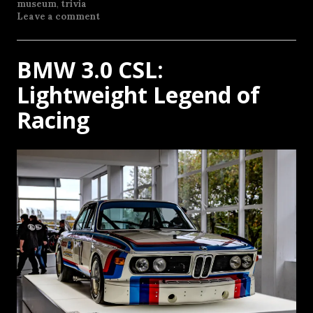
museum
,
trivia
Leave a comment
BMW 3.0 CSL:
Lightweight Legend of
Racing