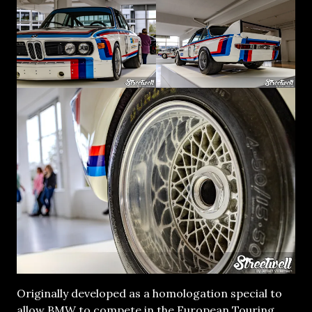
Originally developed as a homologation special to
allow BMW to compete in the European Touring