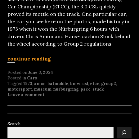
Car Championship (ETCC), the 3.0 CSL quickly
proved its mettle on the track. One particular car,
the car you see here on the photos, made history in
1973 when it won the Nürburgring 6 hours with
drivers Chris Amon and Hans-Joachim Stuck behind
the wheel according to Group 2 regulations.
continue reading
Posted on
June 3, 2024
Posted in
Cars
Tagged
1973
,
amon
,
batmobile
,
bmw
,
csl
,
etcc
,
group2
,
motorsport
,
museum
,
nurburgring
,
pace
,
stuck
Leave a comment
Search