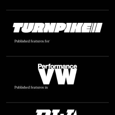
Published features for
Published features in