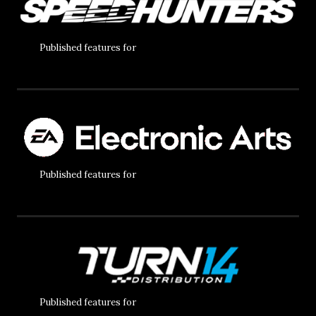
Published features for
Published features for
Published features for