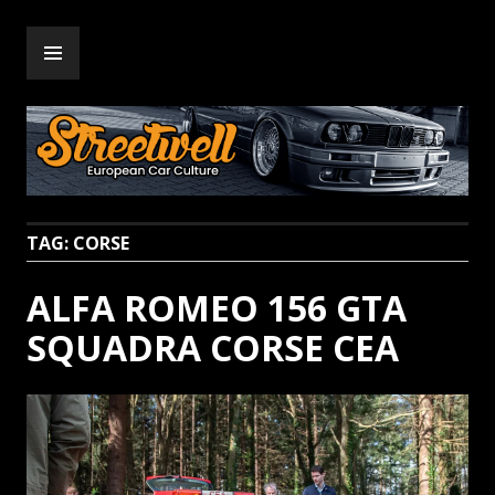
Skip
PRIMARY
to
Streetwell
MENU
content
TAG:
CORSE
ALFA ROMEO 156 GTA
SQUADRA CORSE CEA