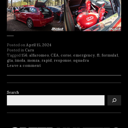
Posted on
April 15, 2024
Posted in
Cars
Tagged
156
,
alfaromeo
,
CEA
,
corse
,
emergency
,
f1
,
formula1
,
gta
,
imola
,
monza
,
rapid
,
response
,
squadra
Leave a comment
Search