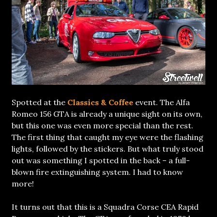
Spotted at the
Classics & Coffee
event. The Alfa
Romeo 156 GTA is already a unique sight on its own,
but this one was even more special than the rest.
The first thing that caught my eye were the flashing
lights, followed by the stickers. But what truly stood
out was something I spotted in the back – a full-
blown fire extinguishing system. I had to know
more!
It turns out that this is a Squadra Corse CEA Rapid