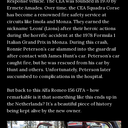
Response vehicle. The CEA was founded in 1970 by
Ermete Amades. Over time, the CEA Squadra Corse
has become a renowned fire safety service at
circuits like Imola and Monza. They earned the
nickname ‘Leoni’ (Lions) after their heroic actions
during the horrific accident at the 1978 Formula 1
Italian Grand Prix in Monza. During this crash,
Ronnie Peterson’s car slammed into the guardrail
after contact with James Hunt’s car. Peterson’s car
caught fire, but he was rescued from his car by
Hunt and others. Unfortunately, Peterson later
succumbed to complications in the hospital.
But back to this Alfa Romeo 156 GTA – how
remarkable is it that something like this ends up in
the Netherlands? It’s a beautiful piece of history
being kept alive by the new owner.