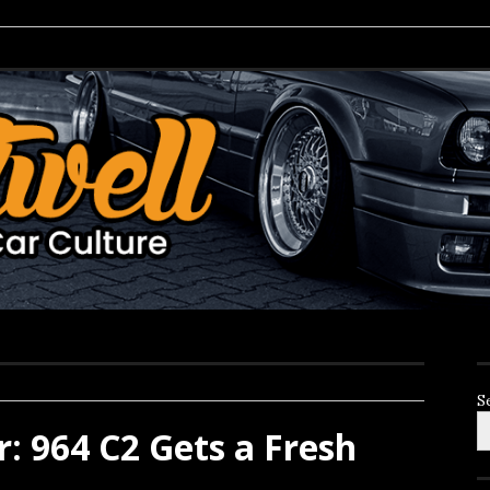
S
: 964 C2 Gets a Fresh