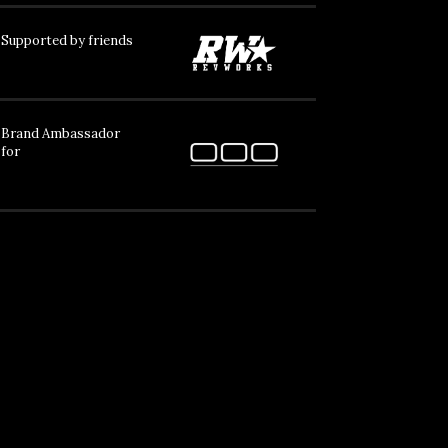
Supported by friends
Brand Ambassador
for