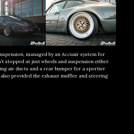
r Suspension, managed by an Accuair system for
n’t stopped at just wheels and suspension either.
ding air ducts and a rear bumper for a sportier
 also provided the exhaust muffler and steering