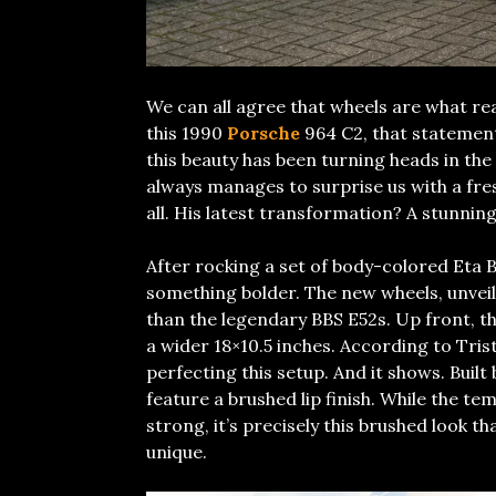
We can all agree that wheels are what real
this 1990
Porsche
964 C2, that statement
this beauty has been turning heads in the
always manages to surprise us with a fres
all. His latest transformation? A stunnin
After rocking a set of body-colored Eta B
something bolder. The new wheels, unvei
than the legendary BBS E52s. Up front, the
a wider 18×10.5 inches. According to Tris
perfecting this setup. And it shows. Built
feature a brushed lip finish. While the te
strong, it’s precisely this brushed look t
unique.