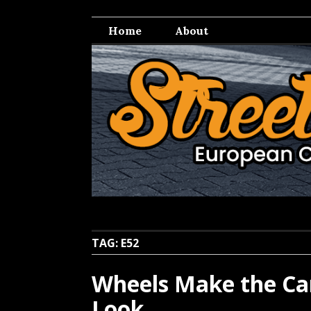
Skip
Streetwell
European Car Culture
to
Home
About
content
TAG:
E52
Wheels Make the Car
Look