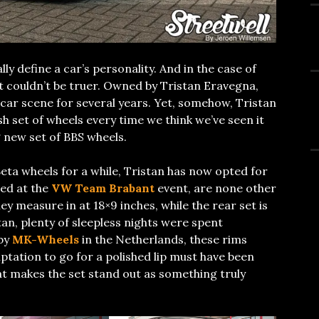
ly define a car’s personality. And in the case of
 couldn’t be truer. Owned by Tristan Eravegna,
 car scene for several years. Yet, somehow, Tristan
h set of wheels every time we think we’ve seen it
g new set of BBS wheels.
eta wheels for a while, Tristan has now opted for
led at the
VW Team Brabant
event, are none other
y measure in at 18×9 inches, while the rear set is
tan, plenty of sleepless nights were spent
 by
MK-Wheels
in the Netherlands, these rims
mptation to go for a polished lip must have been
hat makes the set stand out as something truly