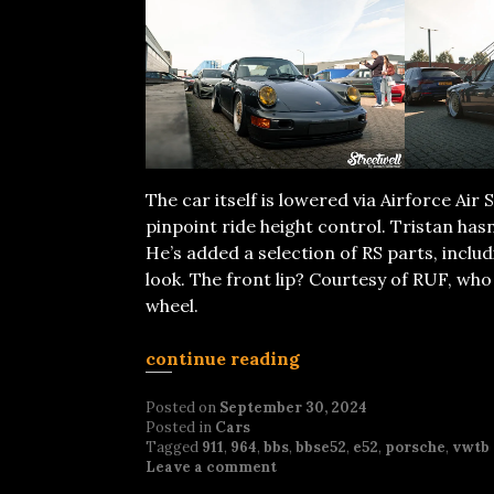
The car itself is lowered via Airforce Ai
pinpoint ride height control. Tristan has
He’s added a selection of RS parts, inclu
look. The front lip? Courtesy of RUF, who
wheel.
continue reading
Posted on
September 30, 2024
Posted in
Cars
Tagged
911
,
964
,
bbs
,
bbse52
,
e52
,
porsche
,
vwtb
Leave a comment