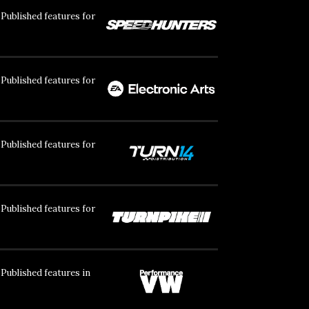
Published features for
Published features for
Published features for
Published features for
Published features in