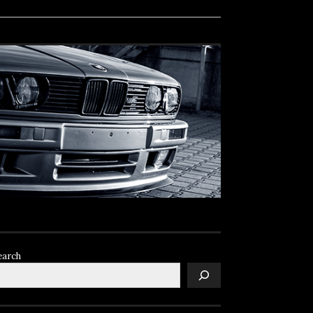
earch