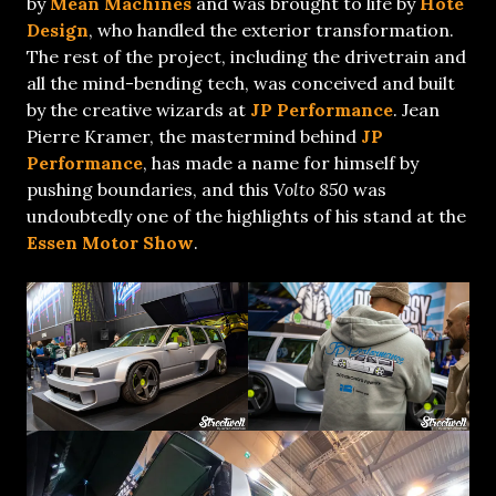
by
Mean Machines
and was brought to life by
Hote
Design
, who handled the exterior transformation.
The rest of the project, including the drivetrain and
all the mind-bending tech, was conceived and built
by the creative wizards at
JP Performance
. Jean
Pierre Kramer, the mastermind behind
JP
Performance
, has made a name for himself by
pushing boundaries, and this
Volto 850
was
undoubtedly one of the highlights of his stand at the
Essen Motor Show
.