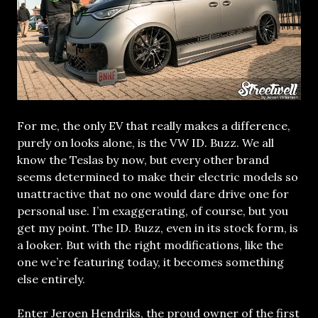
For me, the only EV that really makes a difference,
purely on looks alone, is the VW ID. Buzz. We all
know the Teslas by now, but every other brand
seems determined to make their electric models so
unattractive that no one would dare drive one for
personal use. I’m exaggerating, of course, but you
get my point. The ID. Buzz, even in its stock form, is
a looker. But with the right modifications, like the
one we’re featuring today, it becomes something
else entirely.
Enter Jeroen Hendriks, the proud owner of the first