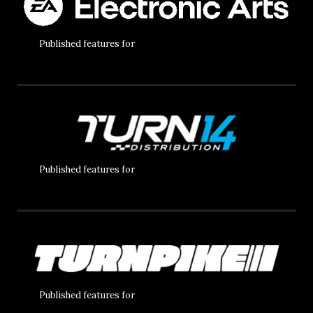
Published features for
Published features for
Published features for