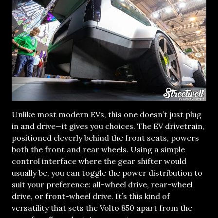
Unlike most modern EVs, this one doesn’t just plug
in and drive—it gives you choices. The EV drivetrain,
positioned cleverly behind the front seats, powers
both the front and rear wheels. Using a simple
control interface where the gear shifter would
usually be, you can toggle the power distribution to
suit your preference: all-wheel drive, rear-wheel
drive, or front-wheel drive. It’s this kind of
versatility that sets the Volto 850 apart from the