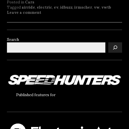
Posted in
Cars
Tagged
airride
,
electric
,
ev
,
idbuzz
,
irmscher
,
vw
,
vwtb
Leave a comment
Search
Published features for