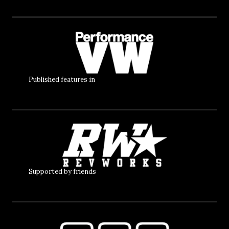
Published features in
Supported by friends