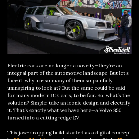
Electric cars are no longer a novelty—they’re an
integral part of the automotive landscape. But let’s
face it, why are so many of them so painfully
uninspiring to look at? But the same could be said
for many modern ICE cars, to be fair. So, what’s the
solution? Simple: take an iconic design and electrify
it. That’s exactly what we have here—a Volvo 850
turned into a cutting-edge EV.
This jaw-dropping build started as a digital concept