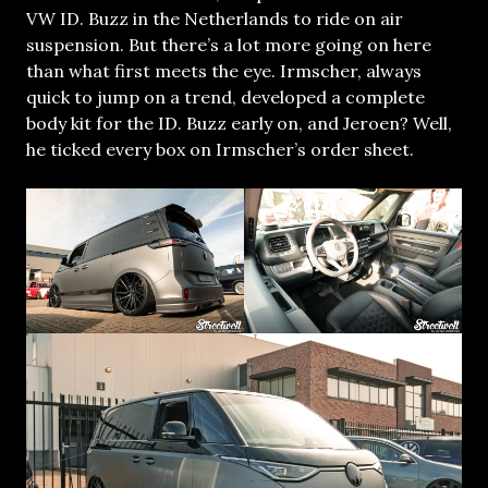
VW ID. Buzz in the Netherlands to ride on air
suspension. But there’s a lot more going on here
than what first meets the eye. Irmscher, always
quick to jump on a trend, developed a complete
body kit for the ID. Buzz early on, and Jeroen? Well,
he ticked every box on Irmscher’s order sheet.