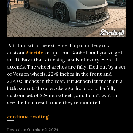
Pair that with the extreme drop courtesy of a
custom
Airride
setup from Bonhof, and you’ve got
an ID. Buzz that’s turning heads at every event it
attends. The wheel arches are fully filled out by a set
of Vossen wheels, 22×9 inches in the front and
22×10.5 inches in the rear. But Jeroen let me in on a
little secret: three weeks ago, he ordered a fully
custom set of 22-inch wheels, and I can’t wait to
see the final result once they’re mounted.
continue reading
Posted on
October 2, 2024