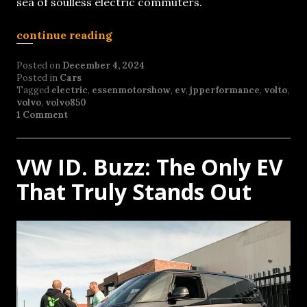
sea of soulless electric commuters.
continue reading
Posted on
December 4, 2024
Posted in
Cars
Tagged
electric
,
essenmotorshow
,
ev
,
jpperformance
,
volto
,
volvo
,
volvo850
1 Comment
VW ID. Buzz: The Only EV
That Truly Stands Out