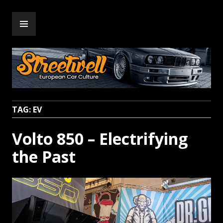
Skip
PRIMARY
to
Streetwell
MENU
content
TAG:
EV
Volto 850 – Electrifying
the Past