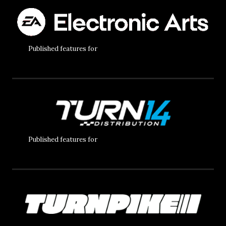
Published features for
Published features for