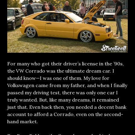
For many who got their driver’s license in the ’90s,
the VW Corrado was the ultimate dream car. I
should know—I was one of them. My love for
Volkswagen came from my father, and when I finally
passed my driving test, there was only one car I
truly wanted. But, like many dreams, it remained
just that. Even back then, you needed a decent bank
account to afford a Corrado, even on the second-
hand market.