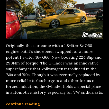
Originally, this car came with a 1.8-liter 8v G60
engine, but it’s since been swapped for a more
potent 1.8-liter 16v G60. Now boosting 224.8hp and
290Nm of torque. The G-Lader was an innovative
supercharger that Volkswagen introduced in the
’80s and ’90s. Though it was eventually replaced by
more reliable turbochargers and other forms of
forced induction, the G-Lader holds a special place
in automotive history, especially for VW enthusiasts.
continue reading