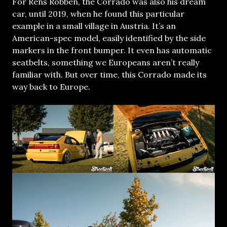
For Rens Robben, the Corrado was also his dream
car, until 2019, when he found this particular
example in a small village in Austria. It’s an
American-spec model, easily identified by the side
markers in the front bumper. It even has automatic
seatbelts, something we Europeans aren’t really
familiar with. But over time, this Corrado made its
way back to Europe.