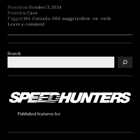
Posted on
October 3, 2024
Posted in
Cars
Tagged
16v
,
Corrado
,
G60
,
nuggetyellow
,
vw
,
vwtb
Leave a comment
Search
Published features for