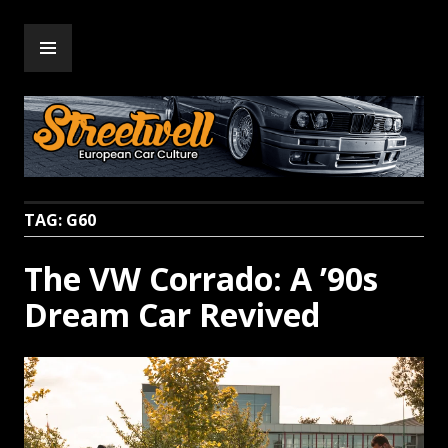
Skip
PRIMARY
to
Streetwell
MENU
content
TAG:
G60
The VW Corrado: A ’90s
Dream Car Revived