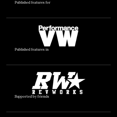
Published features for
Published features in
Supported by friends