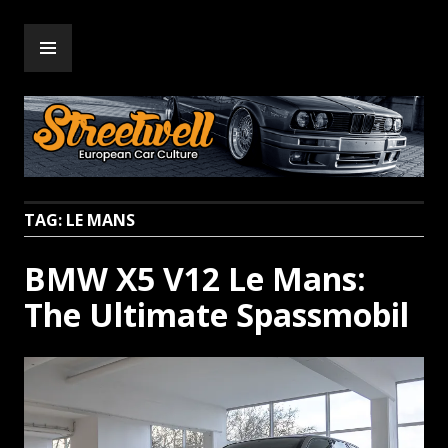
Skip
PRIMARY
to
Streetwell
MENU
content
TAG:
LE MANS
BMW X5 V12 Le Mans:
The Ultimate Spassmobil