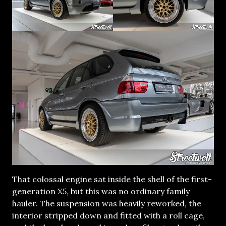
That colossal engine sat inside the shell of the first-
generation X5, but this was no ordinary family
hauler. The suspension was heavily reworked, the
interior stripped down and fitted with a roll cage,