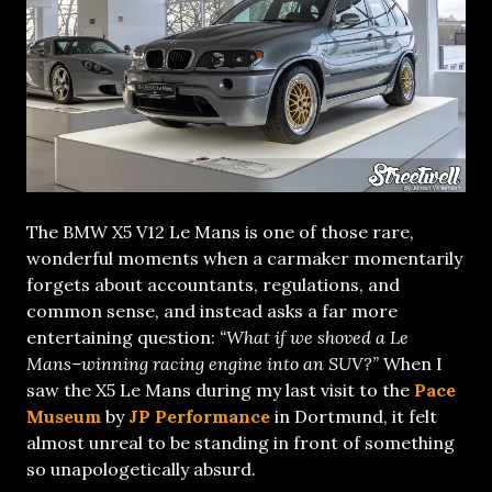
The BMW X5 V12 Le Mans is one of those rare,
wonderful moments when a carmaker momentarily
forgets about accountants, regulations, and
common sense, and instead asks a far more
entertaining question:
“What if we shoved a Le
Mans–winning racing engine into an SUV?”
When I
saw the X5 Le Mans during my last visit to the
Pace
Museum
by
JP Performance
in Dortmund, it felt
almost unreal to be standing in front of something
so unapologetically absurd.