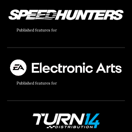
Published features for
Published features for