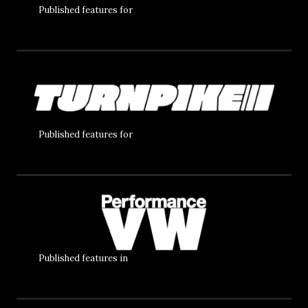
Published features for
Published features for
Published features in