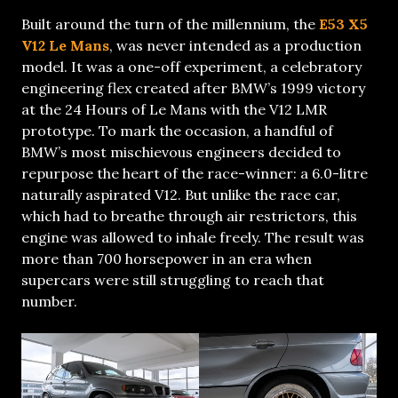
Built around the turn of the millennium, the
E53 X5
V12 Le Mans
, was never intended as a production
model. It was a one-off experiment, a celebratory
engineering flex created after BMW’s 1999 victory
at the 24 Hours of Le Mans with the V12 LMR
prototype. To mark the occasion, a handful of
BMW’s most mischievous engineers decided to
repurpose the heart of the race-winner: a 6.0-litre
naturally aspirated V12. But unlike the race car,
which had to breathe through air restrictors, this
engine was allowed to inhale freely. The result was
more than 700 horsepower in an era when
supercars were still struggling to reach that
number.