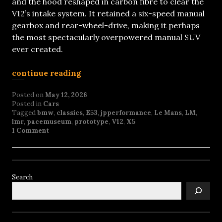
and the hood reshaped in carbon fibre to clear the
V12’s intake system. It retained a six-speed manual
gearbox and rear-wheel-drive, making it perhaps
the most spectacularly overpowered manual SUV
ever created.
continue reading
Posted on
May 12, 2026
Posted in
Cars
Tagged
bmw
,
classics
,
E53
,
jpperformance
,
Le Mans
,
LM
,
lmr
,
pacemuseum
,
prototype
,
V12
,
X5
1 Comment
Search