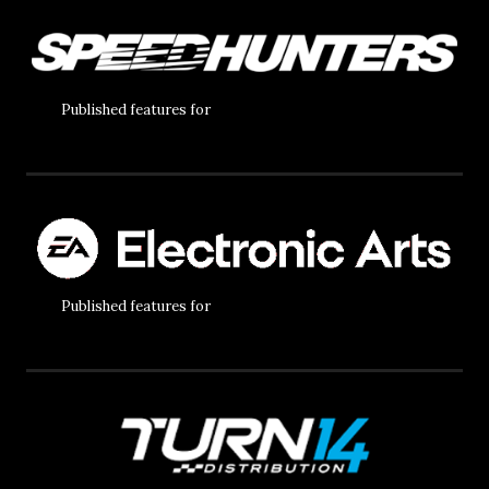
Published features for
Published features for