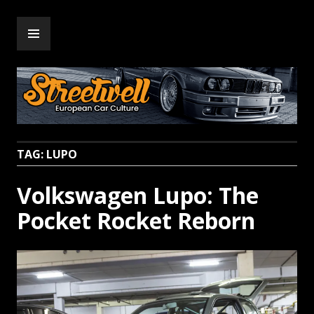
Skip
PRIMARY
to
Streetwell
MENU
content
TAG:
LUPO
Volkswagen Lupo: The
Pocket Rocket Reborn