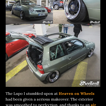
The Lupo I stumbled upon at
Heaven on Wheels
had been given a serious makeover. The exterior
was smoothed to perfection, and thanks to an
air