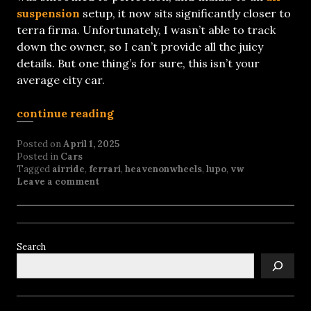
suspension
setup, it now sits significantly closer to
terra firma. Unfortunately, I wasn’t able to track
down the owner, so I can’t provide all the juicy
details. But one thing’s for sure, this isn’t your
average city car.
continue reading
Posted on
April 1, 2025
Posted in
Cars
Tagged
airride
,
ferrari
,
heavenonwheels
,
lupo
,
vw
Leave a comment
Search