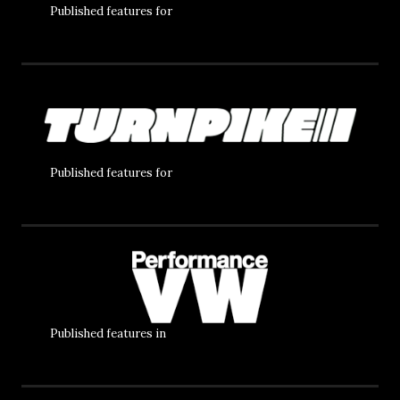
Published features for
Published features for
Published features in