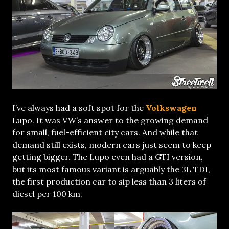
I’ve always had a soft spot for the
Volkswagen
Lupo. It was VW’s answer to the growing demand
for small, fuel-efficient city cars. And while that
demand still exists, modern cars just seem to keep
getting bigger. The Lupo even had a GTI version,
but its most famous variant is arguably the 3L TDI,
the first production car to sip less than 3 liters of
diesel per 100 km.