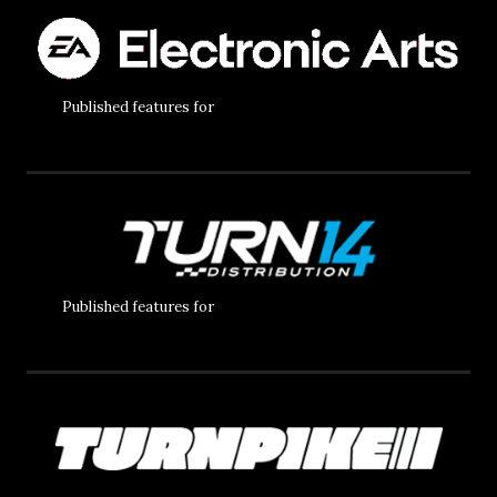
Published features for
Published features for