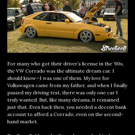
For many who got their driver’s license in the ’90s,
the VW Corrado was the ultimate dream car. I
should know—I was one of them. My love for
Volkswagen came from my father, and when I finally
passed my driving test, there was only one car I
truly wanted. But, like many dreams, it remained
just that. Even back then, you needed a decent bank
account to afford a Corrado, even on the second-
hand market.