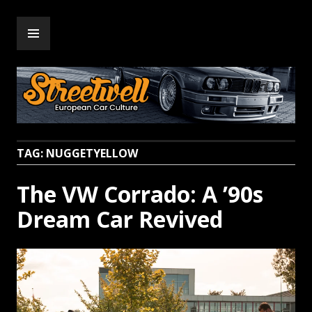
Skip
PRIMARY
to
Streetwell
MENU
content
TAG:
NUGGETYELLOW
The VW Corrado: A ’90s
Dream Car Revived