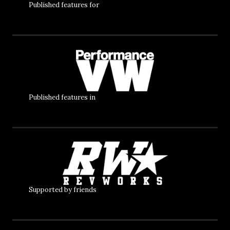
Published features for
Published features in
Supported by friends