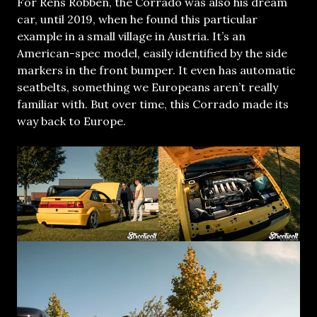
For Rens Robben, the Corrado was also his dream
car, until 2019, when he found this particular
example in a small village in Austria. It’s an
American-spec model, easily identified by the side
markers in the front bumper. It even has automatic
seatbelts, something we Europeans aren’t really
familiar with. But over time, this Corrado made its
way back to Europe.