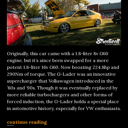
Originally, this car came with a 1.8-liter 8v G60
engine, but it’s since been swapped for a more
potent 1.8-liter 16v G60. Now boosting 224.8hp and
290Nm of torque. The G-Lader was an innovative
supercharger that Volkswagen introduced in the
’80s and ’90s. Though it was eventually replaced by
more reliable turbochargers and other forms of
forced induction, the G-Lader holds a special place
in automotive history, especially for VW enthusiasts.
continue reading