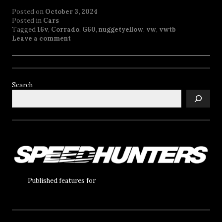
Posted on
October 3, 2024
Posted in
Cars
Tagged
16v
,
Corrado
,
G60
,
nuggetyellow
,
vw
,
vwtb
Leave a comment
Search
Published features for