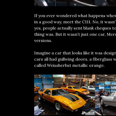
If you ever wondered what happens whe
in a good way, meet the C111. No, it wasn’
yes, people actually sent blank cheques t
thing was. But it wasn’t just one car, Me
versions.
Imagine a car that looks like it was design
cars all had gullwing doors, a fiberglass
called Weissherbst metallic orange.