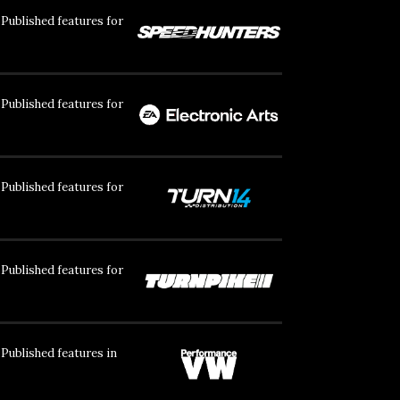
Published features for
Published features for
Published features for
Published features for
Published features in