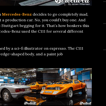
n
Mercedes-Benz
decides to go completely mad,
t a production car. No, you could’t buy one. And
o Stuttgart begging for it. That’s how bonkers this
rcedes-Benz used the C111 for several different
ed by a sci-fi illustrator on espresso. The C111
 wedge-shaped body, and a paint job