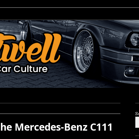
S
the Mercedes-Benz C111