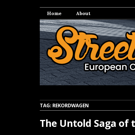
Skip
Streetwell
European Car Culture
to
Home
About
content
TAG:
REKORDWAGEN
The Untold Saga of 