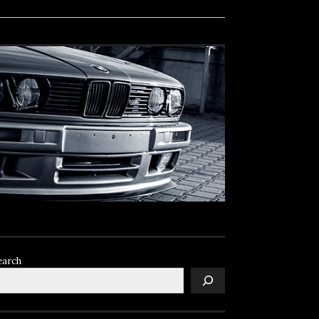
earch