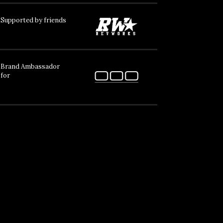
Supported by friends
Brand Ambassador
for