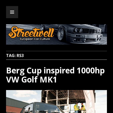
Skip
PRIMARY
to
Streetwell
MENU
content
TAG:
RS3
Berg Cup inspired 1000hp
VW Golf MK1