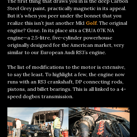
The first thing that draws you in is the deep Carbon
Steel Grey paint, practically magnetic in its appeal.
But it’s when you peer under the bonnet that you
realize this isn’t just another Mk1
Golf
. The original
engine? Gone. In its place sits a CBUA 07K NA
engine—a 2.5-litre, five-cylinder powerhouse
originally designed for the American market, very
similar to our European Audi RS3’s engine.
The list of modifications to the motor is extensive,
to say the least. To highlight a few, the engine now
runs with an RS3 crankshaft, DP connecting rods,
pistons, and billet bearings. This is all linked to a 4-
speed dogbox transmission.