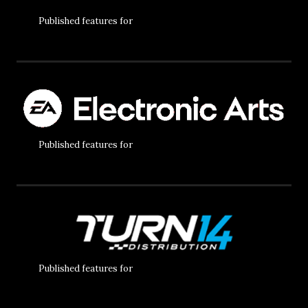
Published features for
Published features for
Published features for