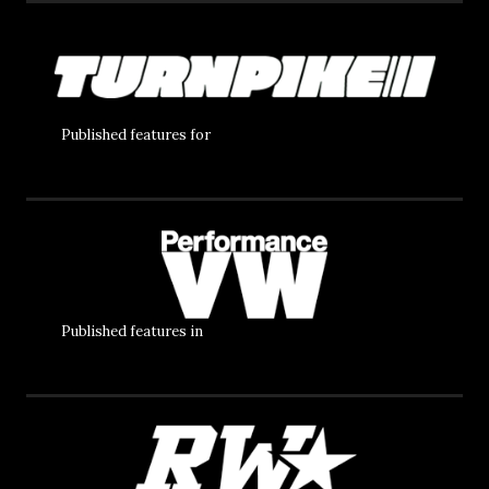
Published features for
Published features in