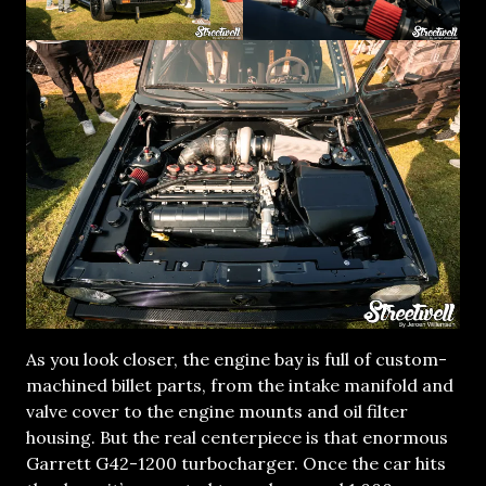
As you look closer, the engine bay is full of custom-
machined billet parts, from the intake manifold and
valve cover to the engine mounts and oil filter
housing. But the real centerpiece is that enormous
Garrett G42-1200 turbocharger. Once the car hits