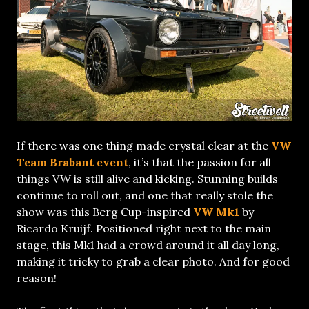
If there was one thing made crystal clear at the
VW
Team Brabant event
, it’s that the passion for all
things VW is still alive and kicking. Stunning builds
continue to roll out, and one that really stole the
show was this Berg Cup-inspired
VW Mk1
by
Ricardo Kruijf. Positioned right next to the main
stage, this Mk1 had a crowd around it all day long,
making it tricky to grab a clear photo. And for good
reason!