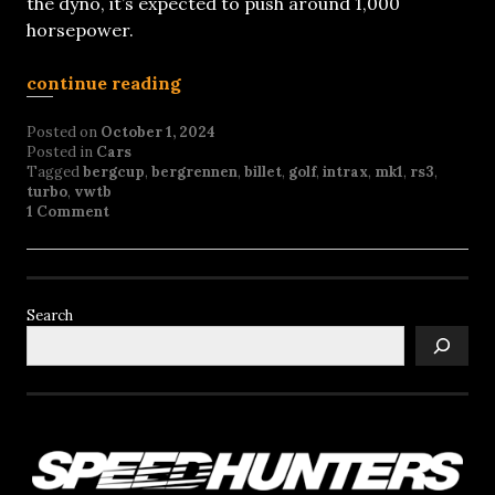
the dyno, it’s expected to push around 1,000
horsepower.
continue reading
Posted on
October 1, 2024
Posted in
Cars
Tagged
bergcup
,
bergrennen
,
billet
,
golf
,
intrax
,
mk1
,
rs3
,
turbo
,
vwtb
1 Comment
Search