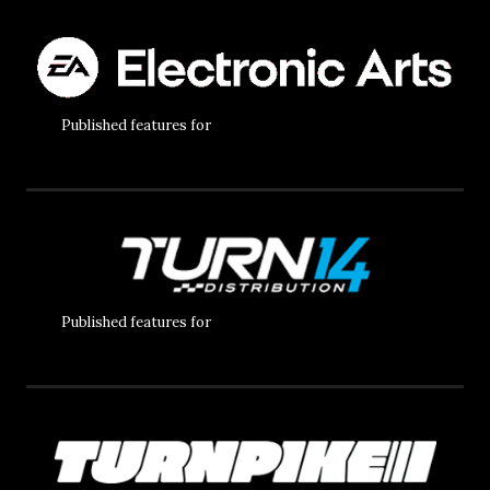
Published features for
Published features for