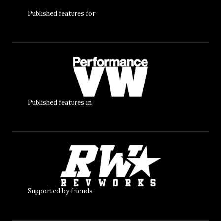
Published features for
Published features in
Supported by friends