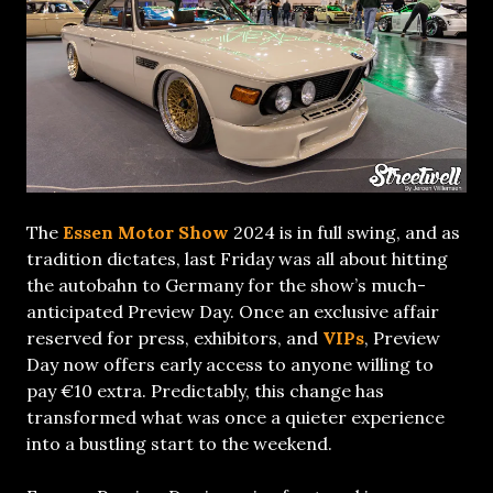
The
Essen Motor Show
2024 is in full swing, and as
tradition dictates, last Friday was all about hitting
the autobahn to Germany for the show’s much-
anticipated Preview Day. Once an exclusive affair
reserved for press, exhibitors, and
VIPs
, Preview
Day now offers early access to anyone willing to
pay €10 extra. Predictably, this change has
transformed what was once a quieter experience
into a bustling start to the weekend.