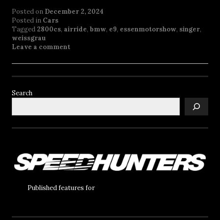
Posted on
December 2, 2024
Posted in
Cars
Tagged
2800cs
,
airride
,
bmw
,
e9
,
essenmotorshow
,
singer
,
weissgrau
Leave a comment
Search
Published features for