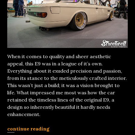
When it comes to quality and sheer aesthetic
appeal, this E9 was in a league of it’s own.
Everything about it exuded precision and passion,
from its stance to the meticulously crafted interior.
This wasn’t just a build; it was a vision brought to
life. What impressed me most was how the car
retained the timeless lines of the original E9, a
design so inherently beautiful it hardly needs
enhancement.
continue reading