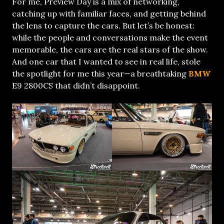
For me, Preview Day is a mix of networking,
catching up with familiar faces, and getting behind
the lens to capture the cars. But let’s be honest:
while the people and conversations make the event
memorable, the cars are the real stars of the show.
And one car that I wanted to see in real life, stole
the spotlight for me this year—a breathtaking
BMW
E9 2800CS that didn’t disappoint.