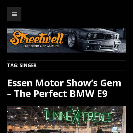
Skip
PRIMARY
to
Streetwell
MENU
content
TAG:
SINGER
Essen Motor Show’s Gem
– The Perfect BMW E9