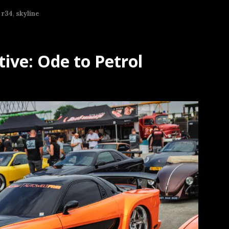
,
r34
,
skyline
ive: Ode to Petrol