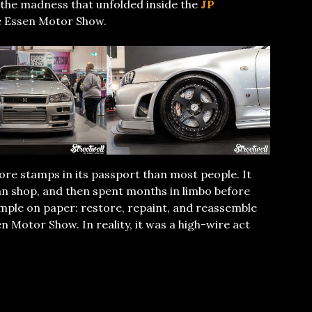
t’s the madness that unfolded inside the
JP
e Essen Motor Show.
ore stamps in its passport than most people. It
ian shop, and then spent months in limbo before
simple on paper: restore, repaint, and reassemble
n Motor Show. In reality, it was a high-wire act