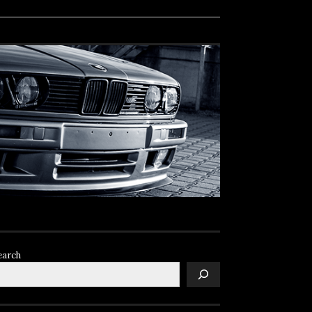
earch