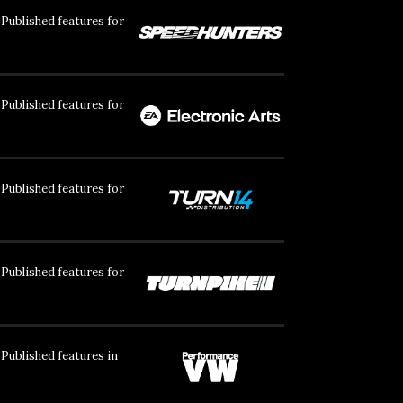
Published features for
Published features for
Published features for
Published features for
Published features in