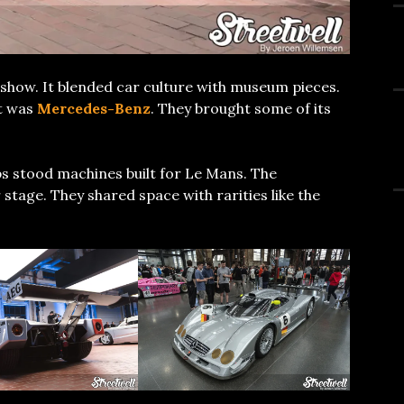
show. It blended car culture with museum pieces.
ht was
Mercedes-Benz
. They brought some of its
ps stood machines built for Le Mans. The
tage. They shared space with rarities like the