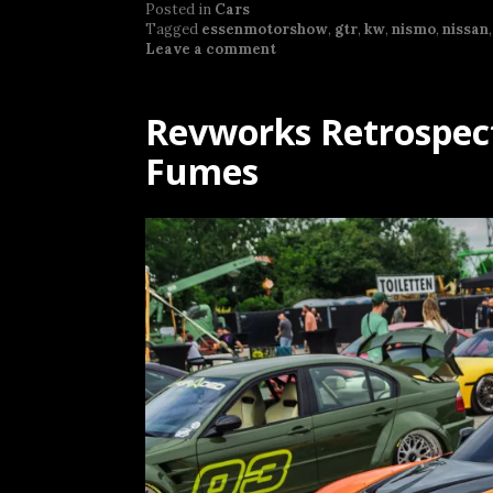
Posted in
Cars
Tagged
essenmotorshow
,
gtr
,
kw
,
nismo
,
nissan
Leave a comment
Revworks Retrospect
Fumes