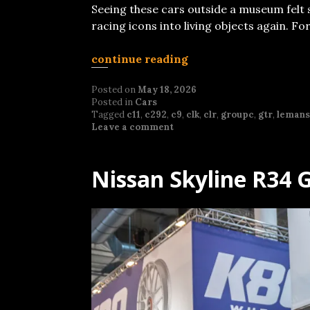
Seeing these cars outside a museum felt 
racing icons into living objects again. F
continue reading
Posted on
May 18, 2026
Posted in
Cars
Tagged
c11
,
c292
,
c9
,
clk
,
clr
,
groupc
,
gtr
,
lemans
Leave a comment
Nissan Skyline R34 