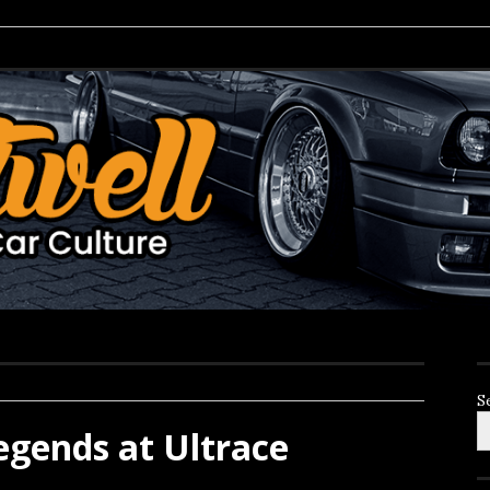
S
gends at Ultrace