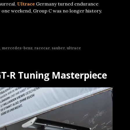
surreal.
Ultrace
Germany turned endurance
or one weekend, Group C was no longer history.
,
mercedes-benz
,
racecar
,
sauber
,
ultrace
GT-R Tuning Masterpiece