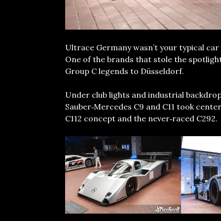
Ultrace Germany wasn’t your typical car 
One of the brands that stole the spotlig
Group C legends to Düsseldorf.
Under club lights and industrial backdro
Sauber‑Mercedes C9 and C11 took center s
C112 concept and the never‑raced C292.