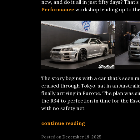
new, and do it all in just fifty days? Tha
Performance
workshop leading up to th
The story begins with a car that’s seen m
cruised through Tokyo, sat in an Austral
finally arriving in Europe. The plan was 
the R34 to perfection in time for the Esse
with no safety net.
continue reading
Posted on
December 19, 2025