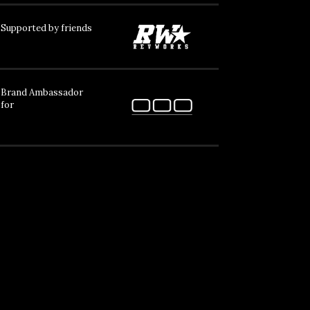
Supported by friends
Brand Ambassador
for