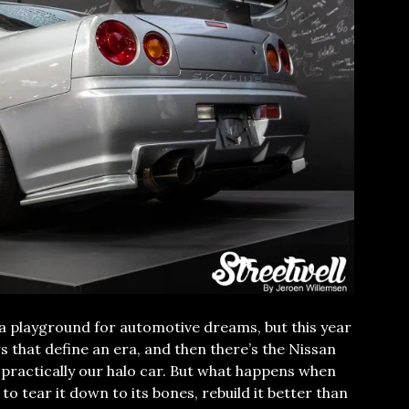
a playground for automotive dreams, but this year
s that define an era, and then there’s the Nissan
s practically our halo car. But what happens when
o tear it down to its bones, rebuild it better than