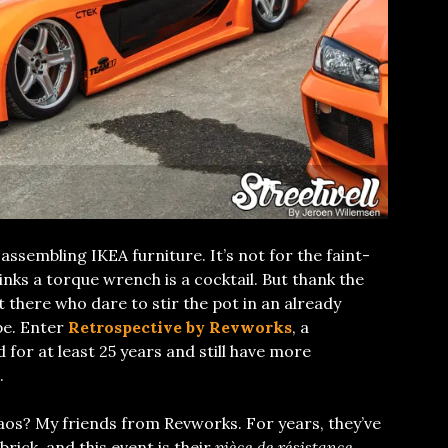
 assembling IKEA furniture. It’s not for the faint-
inks a torque wrench is a cocktail. But thank the
ut there who dare to stir the pot in an already
e. Enter
Retrospective by Revworks
, a
 for at least 25 years and still have more
.
aos? My friends from Revworks. For years, they’ve
brick, and this event is their
pièce de résistance
.