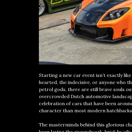
Starting a new car event isn’t exactly like
hearted, the indecisive, or anyone who th
petrol gods, there are still brave souls o
overcrowded Dutch automotive landscap
celebration of cars that have been around
character than most modern hatchbacks
The masterminds behind this glorious ch
been laying the groundwork, brick by oily 