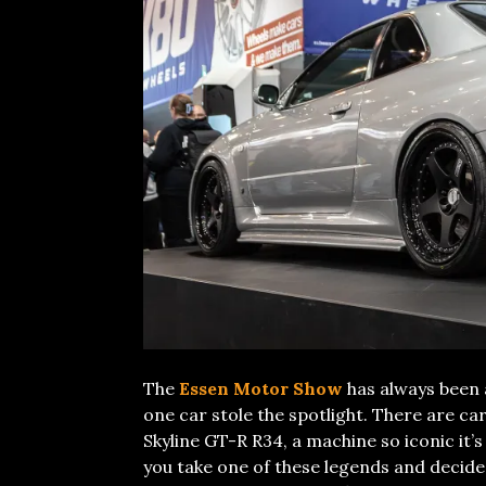
The
Essen Motor Show
has always been 
one car stole the spotlight. There are car
Skyline GT-R R34, a machine so iconic it’
you take one of these legends and decide t