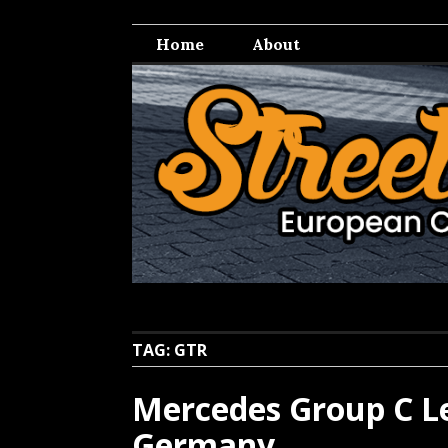
Skip
Streetwell
European Car Culture
to
Home
About
content
TAG:
GTR
Mercedes Group C Le
Germany