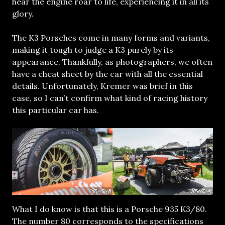
hear the engine roar to life, experiencing it in all its
glory.
The K3 Porsches come in many forms and variants,
making it tough to judge a K3 purely by its
appearance. Thankfully, as photographers, we often
have a cheat sheet by the car with all the essential
details. Unfortunately, Kremer was brief in this
case, so I can’t confirm what kind of racing history
this particular car has.
What I do know is that this is a Porsche 935 K3/80.
The number 80 corresponds to the specifications