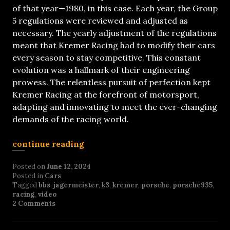
of that year—1980, in this case. Each year, the Group
5 regulations were reviewed and adjusted as
necessary. The yearly adjustment of the regulations
meant that Kremer Racing had to modify their cars
every season to stay competitive. This constant
evolution was a hallmark of their engineering
prowess. The relentless pursuit of perfection kept
Kremer Racing at the forefront of motorsport,
adapting and innovating to meet the ever-changing
demands of the racing world.
continue reading
Posted on
June 12, 2024
Posted in
Cars
Tagged
bbs
,
jagermeister
,
k3
,
kremer
,
porsche
,
porsche935
,
racing
,
video
2 Comments