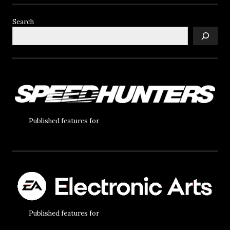
Search
Published features for
Published features for