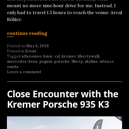
meant no more nine‑hour drive for me. Instead, I
only had to travel 1.5 hours to reach the venue: Areal
Böhler.
continue reading
Posted on
May 6, 2026
Posted in
Event
Tagged
alfaromeo
,
bmw
,
csl
,
kremer
,
libertywalk
,
mercedes-benz
,
pagani
,
porsche
,
Sherp
,
skyline
,
ultrace
,
zonda
Leave a comment
Close Encounter with the
Kremer Porsche 935 K3