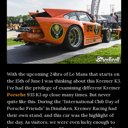
With the upcoming 24hrs of Le Mans that starts on
the 15th of June I was thinking about this Kremer K3.
I’ve had the privilege of examining different Kremer
Porsche
935 K3 up close many times. But never
quite like this. During the “International Club Day of
Porsche Friends” in Dinslaken, Kremer Racing had
their own stand, and this car was the highlight of
the day. As visitors, we were even lucky enough to