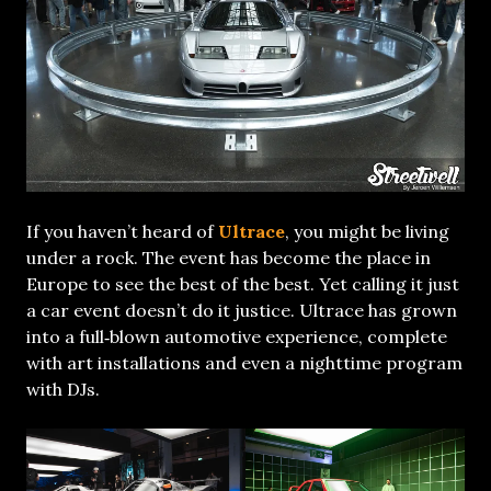
If you haven’t heard of
Ultrace
, you might be living
under a rock. The event has become the place in
Europe to see the best of the best. Yet calling it just
a car event doesn’t do it justice. Ultrace has grown
into a full‑blown automotive experience, complete
with art installations and even a nighttime program
with DJs.