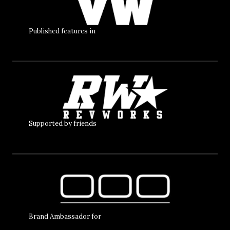
Published features in
Supported by friends
Brand Ambassador for