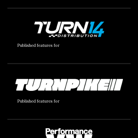
Published features for
Published features for