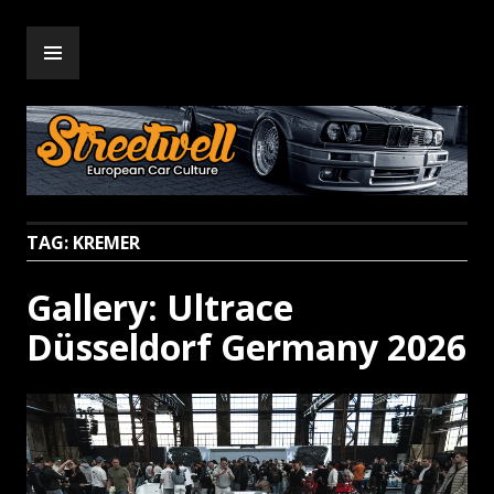
Skip
PRIMARY
to
Streetwell
MENU
content
TAG:
KREMER
Gallery: Ultrace
Düsseldorf Germany 2026