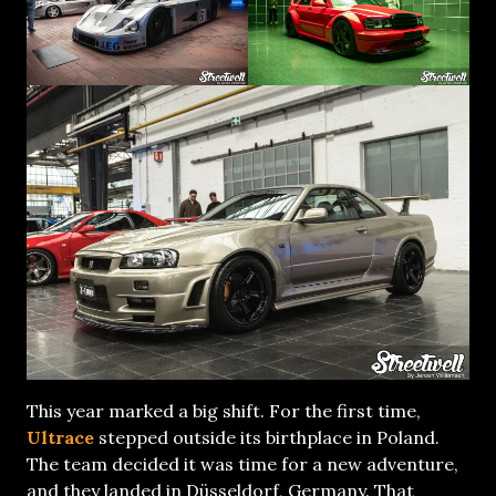
This year marked a big shift. For the first time,
Ultrace
stepped outside its birthplace in Poland.
The team decided it was time for a new adventure,
and they landed in Düsseldorf, Germany. That