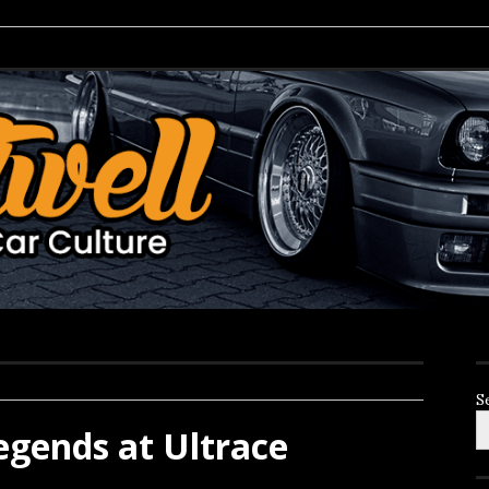
S
gends at Ultrace