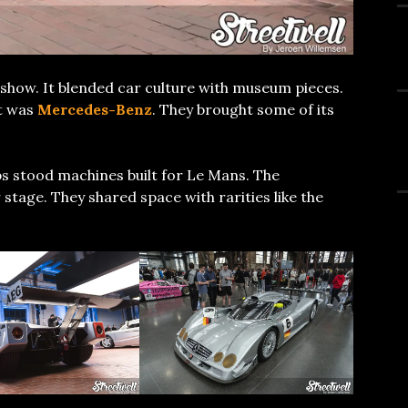
show. It blended car culture with museum pieces.
ht was
Mercedes-Benz
. They brought some of its
ps stood machines built for Le Mans. The
tage. They shared space with rarities like the