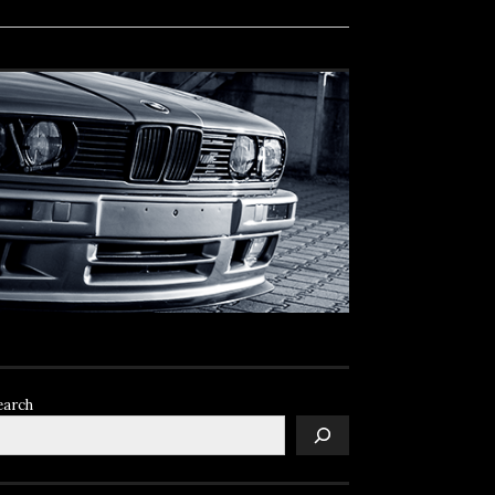
earch