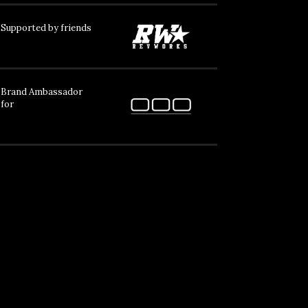
Supported by friends
Brand Ambassador
for