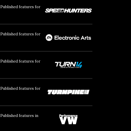
Published features for
Published features for
Published features for
Published features for
Published features in