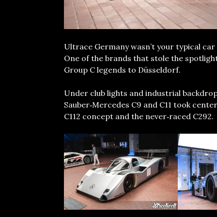
Ultrace Germany wasn’t your typical car 
One of the brands that stole the spotlig
Group C legends to Düsseldorf.
Under club lights and industrial backdro
Sauber‑Mercedes C9 and C11 took center s
C112 concept and the never‑raced C292.