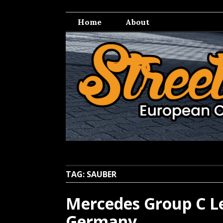
Skip
Streetwell
European Car Culture
to
Home
About
content
TAG:
SAUBER
Mercedes Group C Le
Germany