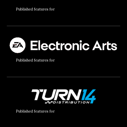
Published features for
Published features for
Published features for