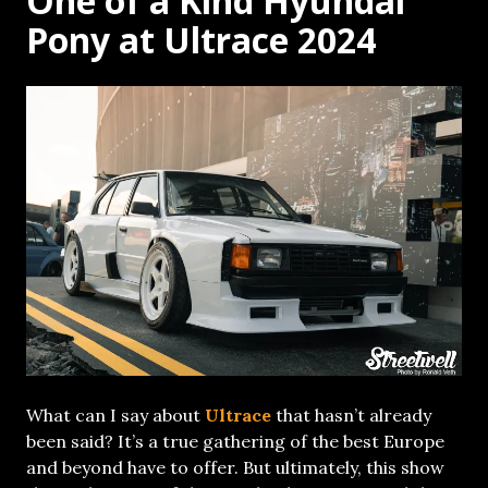
One of a Kind Hyundai
Pony at Ultrace 2024
What can I say about
Ultrace
that hasn’t already
been said? It’s a true gathering of the best Europe
and beyond have to offer. But ultimately, this show