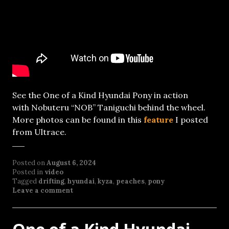
See the One of a Kind Hyundai Pony in action
with Nobuteru “NOB” Taniguchi behind the wheel.
More photos can be found in this
feature
I posted
from Ultrace.
Posted on
August 6, 2024
Posted in
video
Tagged
drifting
,
hyundai
,
kyza
,
peaches
,
pony
Leave a comment