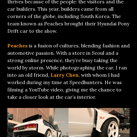
thrives because of the people: the visitors and the
car builders. This year, builders came from all
corners of the globe, including South Korea. The
team known as Peaches brought their Hyundai Pony
Drift car to the show.
Peaches
is a fusion of cultures, blending fashion and
automotive passion. With a store in Seoul and a
strong online presence, they’re busy taking the
world by storm. While photographing the car, I ran
into an old friend,
Larry Chen
, with whom I had
worked during my time at Speedhunters. He was
filming a YouTube video, giving me the chance to
take a closer look at the car’s interior.