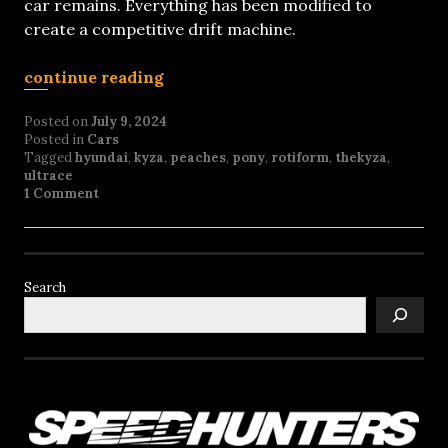
car remains. Everything has been modified to
create a competitive drift machine.
continue reading
Posted on
July 9, 2024
Posted in
Cars
Tagged
hyundai
,
kyza
,
peaches
,
pony
,
rotiform
,
thekyza
,
ultrace
1 Comment
Search