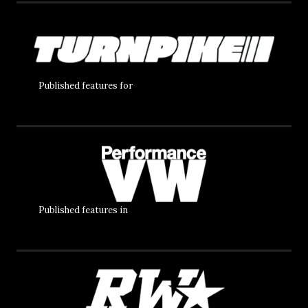
Published features for
Published features in