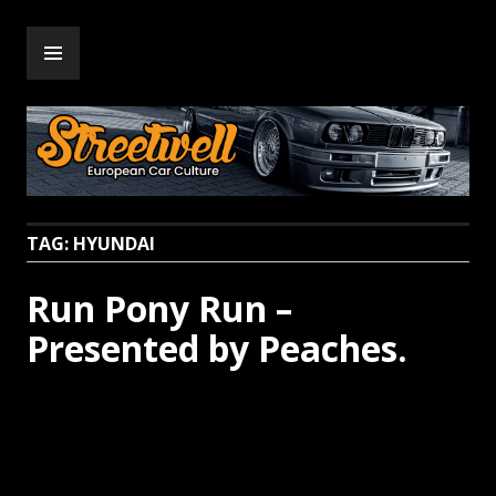
Skip
PRIMARY
to
Streetwell
MENU
content
TAG:
HYUNDAI
Run Pony Run –
Presented by Peaches.