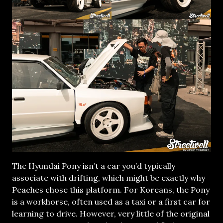
The Hyundai Pony isn’t a car you’d typically
associate with drifting, which might be exactly why
Peaches chose this platform. For Koreans, the Pony
is a workhorse, often used as a taxi or a first car for
learning to drive. However, very little of the original